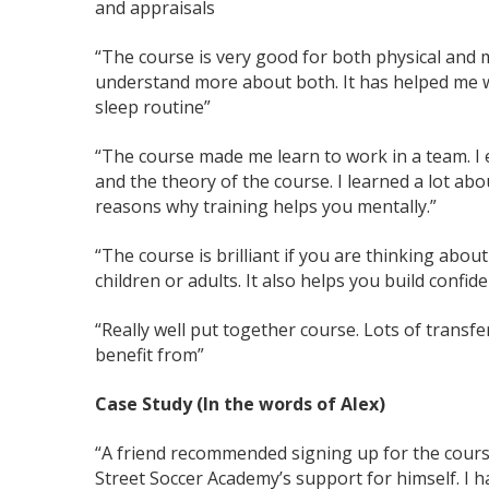
and appraisals
“The course is very good for both physical and 
understand more about both. It has helped me w
sleep routine”
“The course made me learn to work in a team. I e
and the theory of the course. I learned a lot abo
reasons why training helps you mentally.”
“The course is brilliant if you are thinking abou
children or adults. It also helps you build confid
“Really well put together course. Lots of transfer
benefit from”
Case Study (In the words of Alex)
“A friend recommended signing up for the cours
Street Soccer Academy’s support for himself. I 