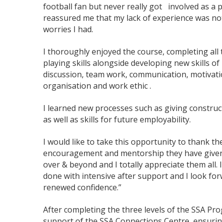
football fan but never really got involved as a 
reassured me that my lack of experience was no
worries I had.
I thoroughly enjoyed the course, completing all
playing skills alongside developing new skills of
discussion, team work, communication, motivatio
organisation and work ethic .
I learned new processes such as giving construct
as well as skills for future employability.
I would like to take this opportunity to thank th
encouragement and mentorship they have given m
over & beyond and I totally appreciate them all. I
done with intensive after support and I look for
renewed confidence.”
After completing the three levels of the SSA Pr
support of the SSA Connections Centre, ensurin