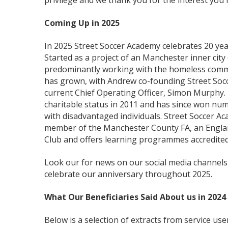
privilege and we thank you for the interest you 
Coming Up in 2025
In 2025 Street Soccer Academy celebrates 20 years
Started as a project of an Manchester inner cit
predominantly working with the homeless commu
has grown, with Andrew co-founding Street Soc
current Chief Operating Officer, Simon Murphy.
charitable status in 2011 and has since won nu
with disadvantaged individuals. Street Soccer Ac
member of the Manchester County FA, an Englan
Club and offers learning programmes accredite
Look our for news on our social media channels
celebrate our anniversary throughout 2025.
What Our Beneficiaries Said About us in 2024
Below is a selection of extracts from service us