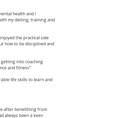
mental health and I
ith my dieting, training and
njoyed the practical side
ut how to be disciplined and
t getting into coaching
ence and fitness”
able life skills to learn and
e after benefitting from
had always been a keen