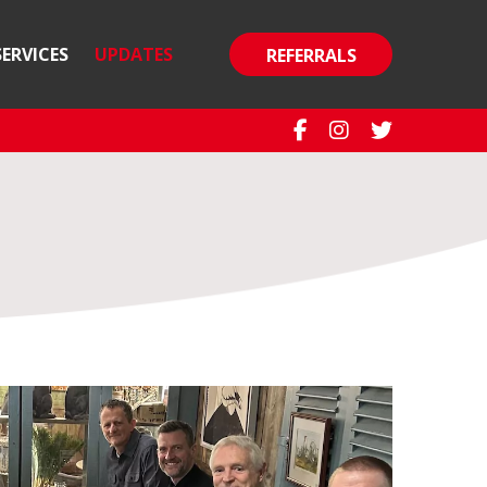
SERVICES
UPDATES
REFERRALS