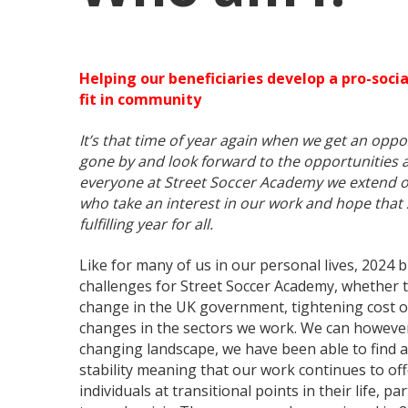
Helping our beneficiaries develop a pro-social
fit in community
It’s that time of year again when we get an oppor
gone by and look forward to the opportunities 
everyone at Street Soccer Academy we extend o
who take an interest in our work and hope that
fulfilling year for all.
Like for many of us in our personal lives, 202
challenges for Street Soccer Academy, whether t
change in the UK government, tightening cost of
changes in the sectors we work. We can however 
changing landscape, we have been able to find a
stability meaning that our work continues to off
individuals at transitional points in their life, p