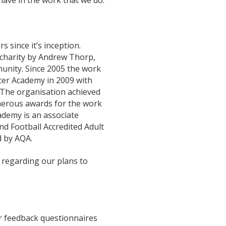
have in the work that we do.
 since it’s inception.
y charity by Andrew Thorp,
nity. Since 2005 the work
cer Academy in 2009 with
 The organisation achieved
merous awards for the work
ademy is an associate
d Football Accredited Adult
d by AQA.
 regarding our plans to
er feedback questionnaires