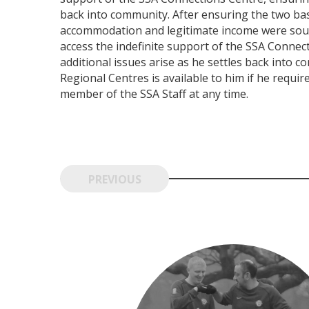
back into community. After ensuring the two ba
accommodation and legitimate income were sourc
access the indefinite support of the SSA Connec
additional issues arise as he settles back into 
Regional Centres is available to him if he requir
member of the SSA Staff at any time.
PREVIOUS