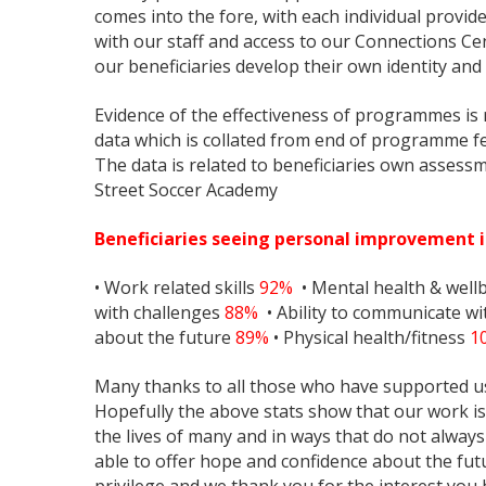
comes into the fore, with each individual provid
with our staff and access to our Connections Cent
our beneficiaries develop their own identity and 
Evidence of the effectiveness of programmes is r
data which is collated from end of programme fe
The data is related to beneficiaries own asses
Street Soccer Academy
Beneficiaries seeing personal improvement i
• Work related skills
92%
• Mental health & well
with challenges
88%
• Ability to communicate w
about the future
89%
• Physical health/fitness
1
Many thanks to all those who have supported us
Hopefully the above stats show that our work is 
the lives of many and in ways that do not always
able to offer hope and confidence about the futu