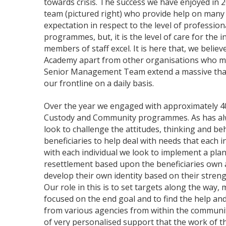
towards crisis. The success we have enjoyed in 2
team (pictured right) who provide help on many 
expectation in respect to the level of professio
programmes, but, it is the level of care for the i
members of staff excel. It is here that, we believ
Academy apart from other organisations who ma
Senior Management Team extend a massive than
our frontline on a daily basis.
Over the year we engaged with approximately 40
Custody and Community programmes. As has al
look to challenge the attitudes, thinking and beh
beneficiaries to help deal with needs that each 
with each individual we look to implement a plan
resettlement based upon the beneficiaries own 
develop their own identity based on their streng
Our role in this is to set targets along the way, 
focused on the end goal and to find the help an
from various agencies from within the community.
of very personalised support that the work of 