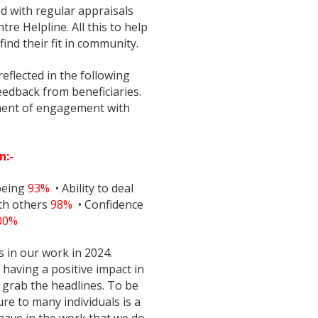
ed with regular appraisals
re Helpline. All this to help
find their fit in community.
eflected in the following
edback from beneficiaries.
sment of engagement with
n:-
being
93%
• Ability to deal
ith others
98%
• Confidence
00%
 in our work in 2024.
having a positive impact in
 grab the headlines. To be
re to many individuals is a