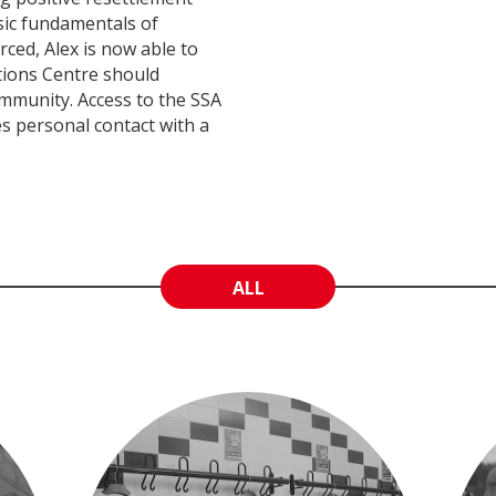
sic fundamentals of
ed, Alex is now able to
tions Centre should
community. Access to the SSA
es personal contact with a
ALL