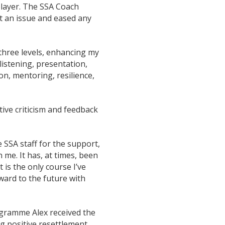
player. The SSA Coach
t an issue and eased any
 three levels, enhancing my
 listening, presentation,
n, mentoring, resilience,
ive criticism and feedback
e SSA staff for the support,
e. It has, at times, been
t is the only course I’ve
ward to the future with
ogramme Alex received the
g positive resettlement