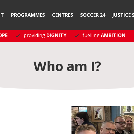
UT
PROGRAMMES
CENTRES
SOCCER 24
JUSTICE 
OPE
providing
DIGNITY
fuelling
AMBITION
Who am I?