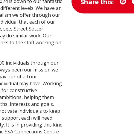
Share this:
024 is down to our fantastic
Face
different levels. We have an
nalism we offer through our
ndividual that each of our
e, sets Street Soccer
y do similar work. Our
ks to the staff working on
0 individuals through our
ways been our mission we
aviour of all our
individual may have. Working
 for constructive
ambitions, helping them
ths, interests and goals.
motivate individuals to keep
d support each will need
 It is in providing this kind
the SSA Connections Centre