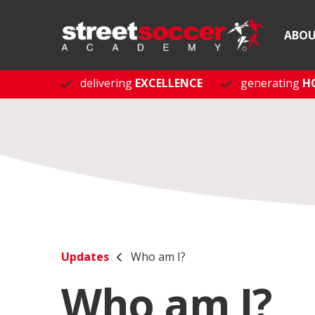
ABO
delivering
EXCELLENCE
generating
H
Updates
Who am I?
Who am I?