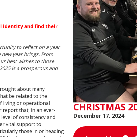
 identity and find their
tunity to reflect on a year
a new year brings. From
ur best wishes to those
 2025 is a prosperous and
4 brought about many
hat be related to the
 living or operational
CHRISTMAS 2
report that, in an ever-
December 17, 2024
 level of consistency and
er vital support to
articularly those in or heading