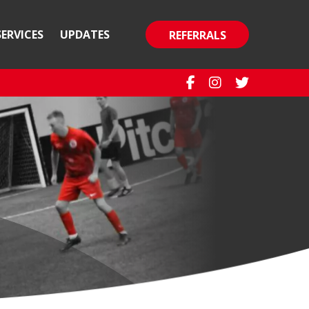
SERVICES
UPDATES
REFERRALS