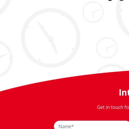
In
Get in touch f