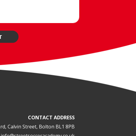
CONTACT ADDRESS
rd, Calvin Street, Bolton BL1 8PB
info@streetsocceracademy.co.uk