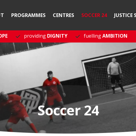
UT
PROGRAMMES
CENTRES
SOCCER 24
JUSTICE 
OPE
providing
DIGNITY
fuelling
AMBITION
Soccer 24