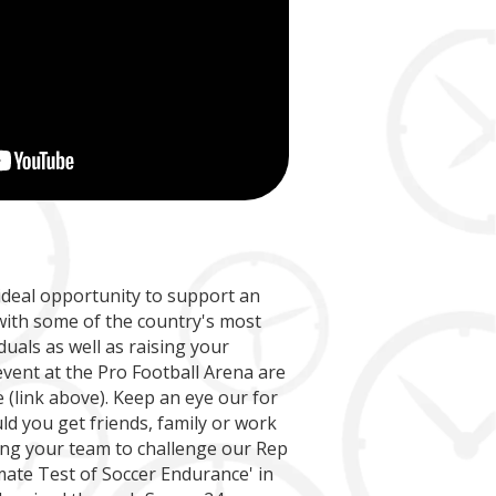
Match
Match
nsor
4
Hourly slot in Socce
on
Post-match present
Team photo
ame
ideal opportunity to support an
with some of the country's most
000
duals as well as raising your
 event at the Pro Football Arena are
(link above). Keep an eye our for
uld you get friends, family or work
ing your team to challenge our Rep
mate Test of Soccer Endurance' in