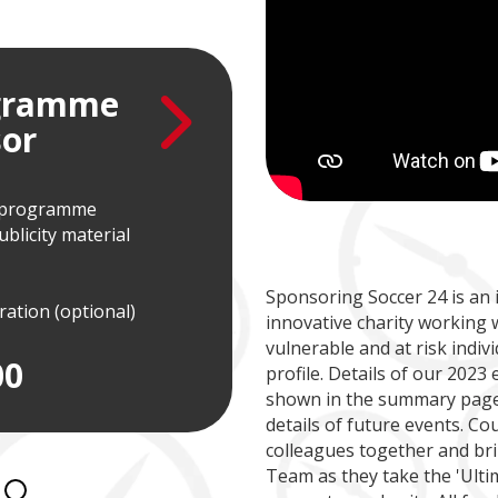
ogramme
VIP 
or
Spo
t programme
Hourly slot in Soccer 2
licity material
Post-match presentati
Team photo
PlayCam footage of g
Sponsoring Soccer 24 is an 
uration (optional)
innovative charity working 
£1
vulnerable and at risk indivi
00
profile. Details of our 2023
shown in the summary page 
details of future events. Co
colleagues together and br
Team as they take the 'Ulti