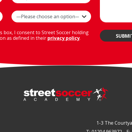
is box, I consent to Street Soccer holding
on as defined in their
privacy policy
.
1-3 The Courtya
T:
01204 963972
E: