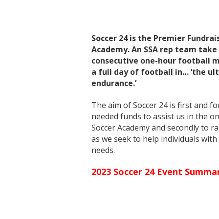
Soccer 24 is the Premier Fundrai
Academy. An SSA rep team take 
consecutive one-hour football m
a full day of football in… ‘the u
endurance.’
The aim of Soccer 24 is first and f
needed funds to assist us in the o
Soccer Academy and secondly to ra
as we seek to help individuals wit
needs.
2023 Soccer 24 Event Summa