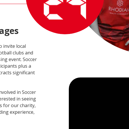
ages
 invite local
tball clubs and
sing event. Soccer
icipants plus a
racts significant
nvolved in Soccer
terested in seeing
s for our charity,
ding experience,