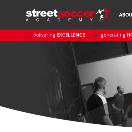
ABO
delivering
EXCELLENCE
generating
H