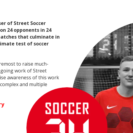
ser of Street Soccer
on 24 opponents in 24
atches that culminate in
ltimate test of soccer
oremost to raise much-
ngoing work of Street
ise awareness of this work
h complex and multiple
ry