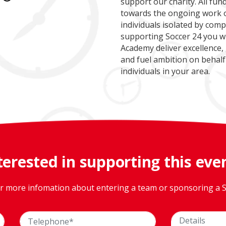
support our charity. All fu
towards the ongoing work o
individuals isolated by comp
supporting Soccer 24 you wi
Academy deliver excellence,
and fuel ambition on behalf
individuals in your area.
terested in supporting this eve
or more infomation about entering a team or sponsoring a S