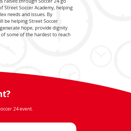
nds raised through Soccer 24 go
f Street Soccer Academy, helping
lex needs and issues. By
ll be helping Street Soccer
 generate hope, provide dignity
 of some of the hardest to reach
nt?
occer 24 event.