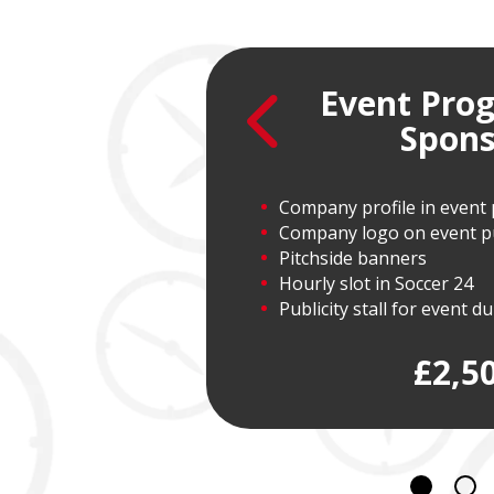
Event Pr
nsor
Spons
Company profile in even
Company logo on event pub
Pitchside banners
Hourly slot in Soccer 24
Publicity stall for event d
£2,5