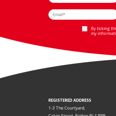
By ticking th
my informati
REGISTERED ADDRESS
1-3 The Courtyard,
Calvin Street, Bolton BL1 8PB