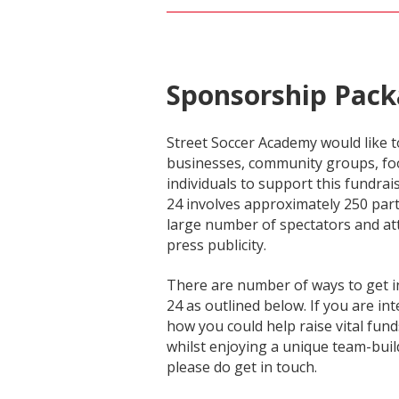
Sponsorship Pack
Street Soccer Academy would like to
businesses, community groups, foo
individuals to support this fundrai
24 involves approximately 250 part
large number of spectators and att
press publicity.
There are number of ways to get i
24 as outlined below. If you are in
how you could help raise vital fund
whilst enjoying a unique team-buil
please do get in touch.