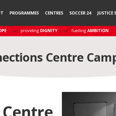
UT
PROGRAMMES
CENTRES
SOCCER 24
JUSTICE 
OPE
providing
DIGNITY
fuelling
AMBITION
ections Centre Cam
 Centre