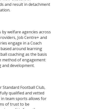
eds and result in detachment
ation.
 by welfare agencies across
roviders, Job Centre+ and
aries engage in a Coach
based around learning
tball coaching as the basis
ve method of engagement
ng and development.
r Standard Football Club,
lly qualified and vetted
 in team sports allows for
ns of trust to be