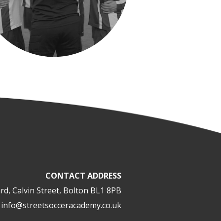
CONTACT ADDRESS
rd, Calvin Street, Bolton BL1 8PB
info@streetsocceracademy.co.uk