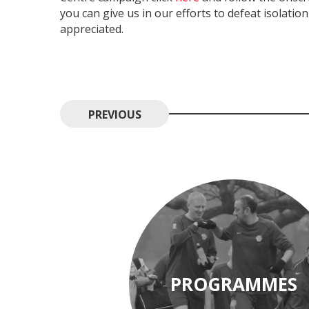
you can give us in our efforts to defeat isolatio
appreciated.
PREVIOUS
PROGRAMMES