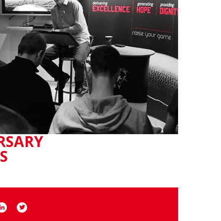
RSARY
S
book
LinkedIn
Twitter