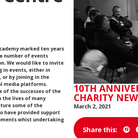
 Academy marked ten years
 a number of events
n. We would like to invite
 in events, either in
 or by joining in the
al media platforms.
10TH ANNIVE
e of the successes of the
CHARITY NEW
n the lives of many
eature some of the
March 2, 2021
ho have provided support
ments whist undertaking
Share this:
Face