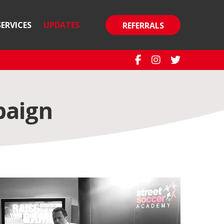
SERVICES
UPDATES
REFERRALS
paign