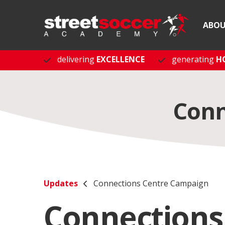
ABO
delivering
EXCELLENCE
generating
H
Conn
Updates
Connections Centre Campaign
Connections