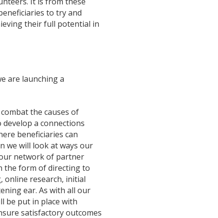
nteers. It is from these
eneficiaries to try and
ving their full potential in
e are launching a
s combat the causes of
to develop a connections
here beneficiaries can
rn we will look at ways our
 our network of partner
 the form of directing to
 online research, initial
ening ear. As with all our
l be put in place with
ensure satisfactory outcomes