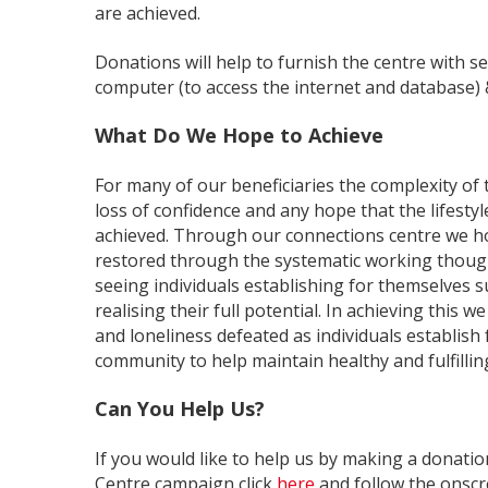
are achieved.
Donations will help to furnish the centre with se
computer (to access the internet and database) 
What Do We Hope to Achieve
For many of our beneficiaries the complexity of 
loss of confidence and any hope that the lifestyl
achieved. Through our connections centre we h
restored through the systematic working though
seeing individuals establishing for themselves s
realising their full potential. In achieving this we
and loneliness defeated as individuals establish
community to help maintain healthy and fulfilling 
Can You Help Us?
If you would like to help us by making a donat
Centre campaign click
here
and follow the onscr