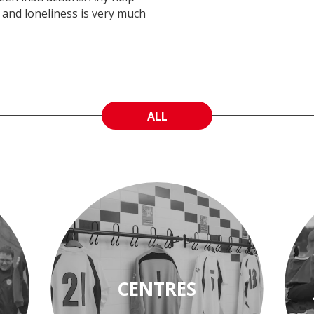
n and loneliness is very much
ALL
CENTRES