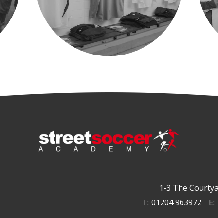
1-3 The Courtya
T:
01204 963972
E: