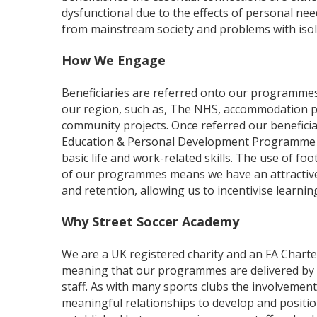
dysfunctional due to the effects of personal ne
from mainstream society and problems with isol
How We Engage
Beneficiaries are referred onto our programmes
our region, such as, The NHS, accommodation p
community projects. Once referred our benefici
Education & Personal Development Programme 
basic life and work-related skills. The use of foo
of our programmes means we have an attracti
and retention, allowing us to incentivise learni
Why Street Soccer Academy
We are a UK registered charity and an FA Charte
meaning that our programmes are delivered by fu
staff. As with many sports clubs the involvement
meaningful relationships to develop and positio