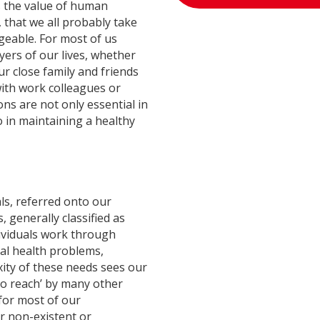
is the value of human
 that we all probably take
geable. For most of us
ers of our lives, whether
ur close family and friends
with work colleagues or
ons are not only essential in
so in maintaining a healthy
ls, referred onto our
generally classified as
ividuals work through
al health problems,
ty of these needs sees our
 to reach’ by many other
 for most of our
er non-existent or