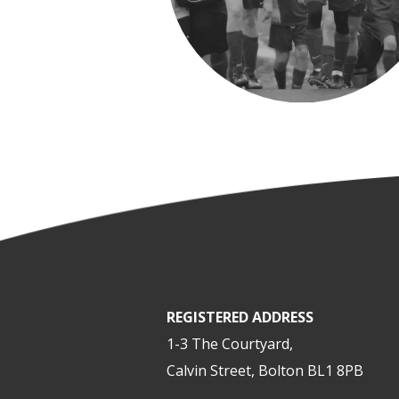
REGISTERED ADDRESS
1-3 The Courtyard,
Calvin Street, Bolton BL1 8PB