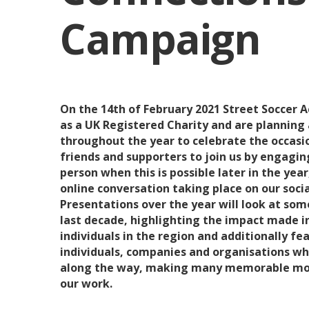
Campaign
On the 14th of February 2021 Street Soccer
as a UK Registered Charity and are planning
throughout the year to celebrate the occasio
friends and supporters to join us by engaging
person when this is possible later in the year,
online conversation taking place on our soci
Presentations over the year will look at som
last decade, highlighting the impact made i
individuals in the region and additionally f
individuals, companies and organisations w
along the way, making many memorable mo
our work.