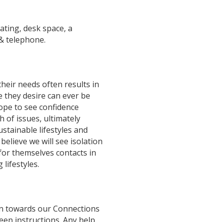
ating, desk space, a
& telephone.
their needs often results in
e they desire can ever be
ope to see confidence
 of issues, ultimately
ustainable lifestyles and
 believe we will see isolation
 for themselves contacts in
lifestyles.
ion towards our Connections
een instructions. Any help