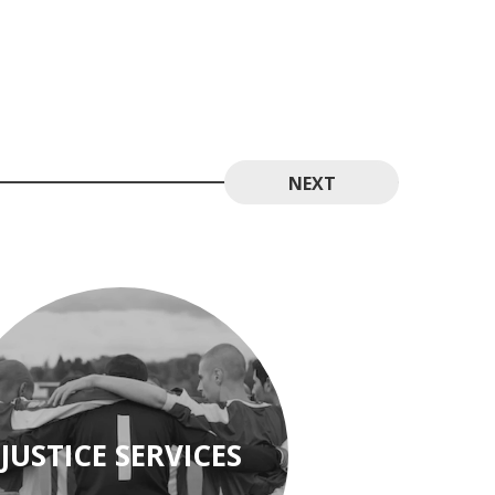
NEXT
JUSTICE SERVICES