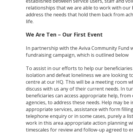
established between service users, staff and volu
relationships that we are able to work with our b
address the needs that hold them back from achie
life.
We Are Ten – Our First Event
In partnership with the Aviva Community Fund w
fundraising campaign, which is outlined below
To assist in our efforts to help our beneficiarie
isolation and defeat loneliness we are looking 
centre at our HQ. This will be a meeting room w
discuss with us any of their current needs. In tu
beneficiaries can access appropriate help, from
agencies, to address these needs. Help may be in
appropriate services, assistance with form filling,
telephone enquiry or in some cases, purely a list
work in this area appropriate action planning wil
timescales for review and follow-up agreed to 