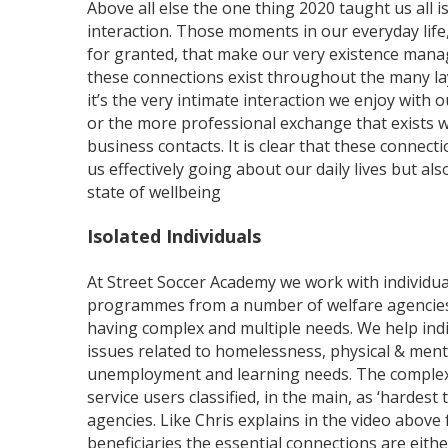
Above all else the one thing 2020 taught us all 
interaction. Those moments in our everyday life,
for granted, that make our very existence mana
these connections exist throughout the many lay
it’s the very intimate interaction we enjoy with o
or the more professional exchange that exists 
business contacts. It is clear that these connecti
us effectively going about our daily lives but al
state of wellbeing
Isolated Individuals
At Street Soccer Academy we work with individua
programmes from a number of welfare agencies, 
having complex and multiple needs. We help ind
issues related to homelessness, physical & ment
unemployment and learning needs. The complexi
service users classified, in the main, as ‘hardest
agencies. Like Chris explains in the video above
beneficiaries the essential connections are eith